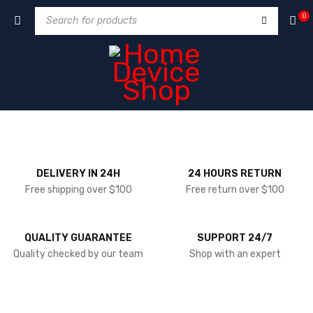
0
DELIVERY IN 24H
24 HOURS RETURN
Free shipping over $100
Free return over $100
QUALITY GUARANTEE
SUPPORT 24/7
Quality checked by our team
Shop with an expert
NEW ARRIVALS WEEKLY