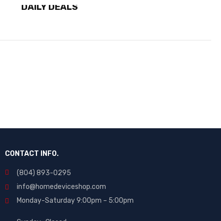
DAILY DEALS
SHOP NOW
CONTACT INFO.
(804) 893-0295
info@homedeviceshop.com
Monday-Saturday 9:00pm – 5:00pm