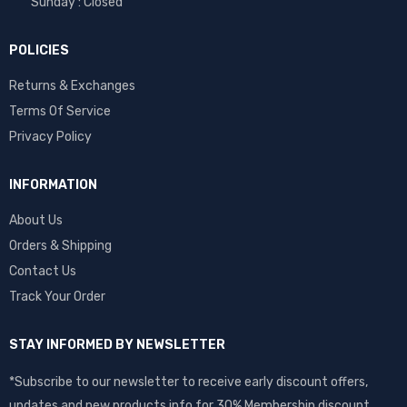
Sunday : Closed
POLICIES
Returns & Exchanges
Terms Of Service
Privacy Policy
INFORMATION
About Us
Orders & Shipping
Contact Us
Track Your Order
STAY INFORMED BY NEWSLETTER
*Subscribe to our newsletter to receive early discount offers,
updates and new products info for 30% Membership discount.