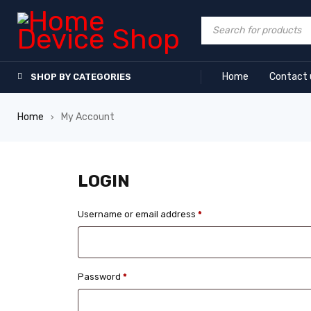
Home
Contact 
SHOP BY CATEGORIES
Home
My Account
›
LOGIN
Username or email address
*
Password
*