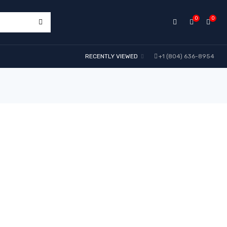
0
0
RECENTLY VIEWED
+1 (804) 636-8954