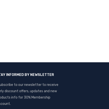
TAY INFORMED BY NEWSLETTER
ubscribe to our newsletter to receive
rly discount offers, updates and new
oducts info for 30% Membership
scount.