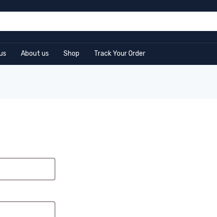
us
About us
Shop
Track Your Order