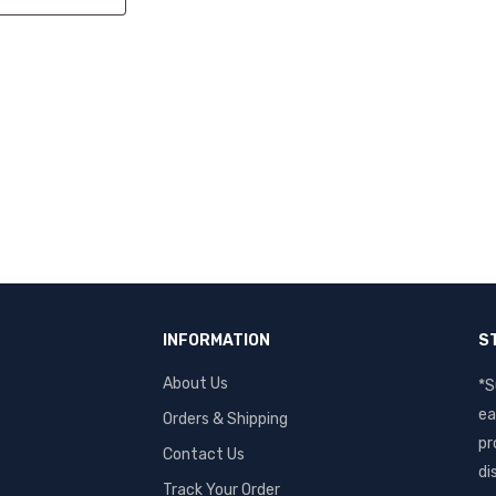
INFORMATION
S
s
About Us
*S
ea
Orders & Shipping
pr
Contact Us
di
Track Your Order