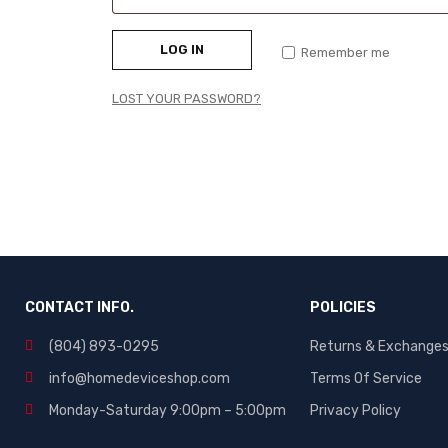
LOG IN
Remember me
LOST YOUR PASSWORD?
CONTACT INFO.
POLICIES
(804) 893-0295
Returns & Exchange
info@homedeviceshop.com
Terms Of Service
Monday-Saturday 9:00pm – 5:00pm
Privacy Policy