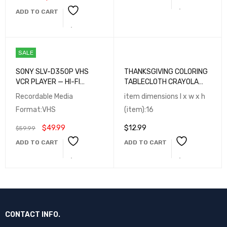
ADD TO CART
SALE
SONY SLV-D350P VHS
THANKSGIVING COLORING
VCR PLAYER — HI-FI
TABLECLOTH CRAYOLA
STEREO, MULTI-FORMAT
ACTIVITY SET OF 3
Recordable Media
item dimensions l x w x h
PLAYBACK
Format:VHS
(item):16
$
49.99
$
12.99
$
59.99
ADD TO CART
ADD TO CART
CONTACT INFO.