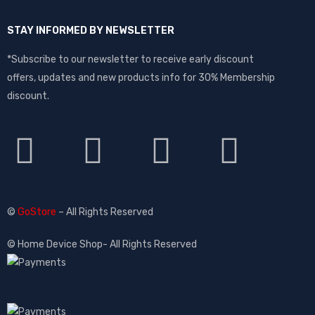
STAY INFORMED BY NEWSLETTER
*Subscribe to our newsletter to receive early discount
offers, updates and new products info for 30% Membership
discount.
©
GoStore
– All Rights Reserved
© Home Device Shop- All Rights Reserved