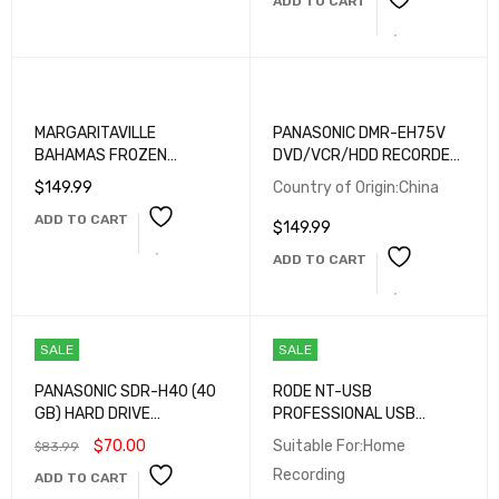
ADD TO CART
TERMINALS
MARGARITAVILLE
PANASONIC DMR-EH75V
BAHAMAS FROZEN
DVD/VCR/HDD RECORDER
CONCOCTION DRINK MAKER
COMBO – 80GB HDD, HDMI
$
149.99
Country of Origin:China
OUTPUT, VHS TO DVD
ADD TO CART
DUBBING – TESTED
$
149.99
WORKING
ADD TO CART
SALE
SALE
PANASONIC SDR-H40 (40
RODE NT-USB
GB) HARD DRIVE
PROFESSIONAL USB
CAMCORDER - SILVER
MICROPHONE — STUDIO-
$
70.00
Suitable For:Home
$
83.99
QUALITY PODCASTING &
Recording
ADD TO CART
STREAMING