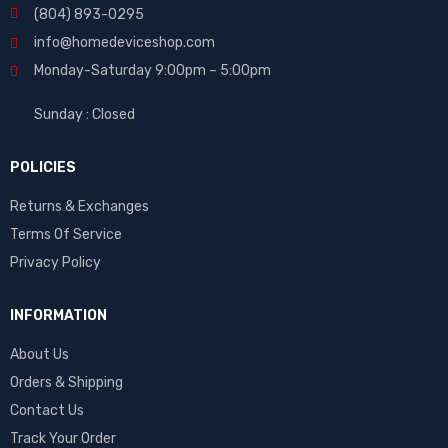
(804) 893-0295
info@homedeviceshop.com
Monday-Saturday 9:00pm – 5:00pm
Sunday : Closed
POLICIES
Returns & Exchanges
Terms Of Service
Privacy Policy
INFORMATION
About Us
Orders & Shipping
Contact Us
Track Your Order