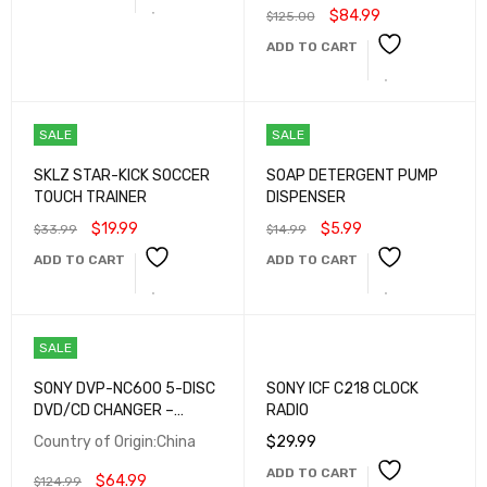
$
84.99
$
125.00
ADD TO CART
SALE
SALE
SKLZ STAR-KICK SOCCER
SOAP DETERGENT PUMP
TOUCH TRAINER
DISPENSER
$
19.99
$
5.99
$
33.99
$
14.99
ADD TO CART
ADD TO CART
SALE
SONY DVP-NC600 5-DISC
SONY ICF C218 CLOCK
DVD/CD CHANGER –
RADIO
MULTI-FORMAT PLAYBACK,
Country of Origin:China
$
29.99
DOLBY DIGITAL, DTS
ADD TO CART
$
64.99
$
124.99