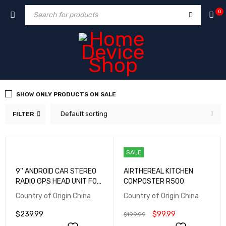
0
SHOW ONLY PRODUCTS ON SALE
Default sorting
FILTER
SALE
9'' ANDROID CAR STEREO
AIRTHEREAL KITCHEN
RADIO GPS HEAD UNIT FOR
COMPOSTER R500
LEXUS LS430 CARPLAY
Country of Origin:China
Country of Origin:China
$
239.99
$
99.99
$
199.99