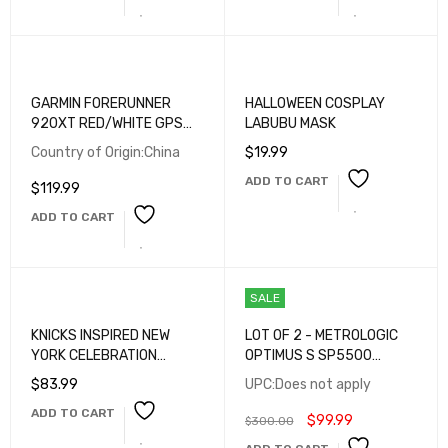
FOOD WASTE FILTER AND
VEGETABLES FRUITS
CLEAN (2PACK, WHITE)
GARMIN FORERUNNER
HALLOWEEN COSPLAY
920XT RED/WHITE GPS
LABUBU MASK
MULTISPORT WATCH
Country of Origin:China
$
19.99
ADD TO CART
$
119.99
ADD TO CART
SALE
KNICKS INSPIRED NEW
LOT OF 2 - METROLOGIC
YORK CELEBRATION
OPTIMUS S SP5500
SNAPBACK HAT
BATCH BARCODE
$
83.99
UPC:Does not apply
SCANNERS WITH CRADLES
ADD TO CART
– TESTED WORKING
$
99.99
$
300.00
PORTABLE DATA