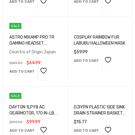
ADD TO CART
ADD TO CART
SALE
ASTRO MIXAMP PRO TR
COSPLAY RAINBOW FUR
GAMING HEADSET
LABUBU HALLOWEEN MASK
AMPLIFIER
Country of Origin:Japan
$
59.99
ADD TO CART
$
64.99
$
149.99
ADD TO CART
SALE
DAYTON 1LPY8 AC
DJIYPN PLASTIC SIDE SINK
GEARMOTOR, 170 IN-LB
DRAIN STRAINER BASKET,
MAX. TORQUE
CORNER HANGING SINK
$
99.99
$
15.77
$
199.99
STRAINER WITH PRESS
ADD TO CART
ADD TO CART
DUMPING, KITCHEN SINK