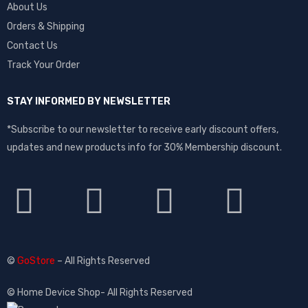
About Us
Orders & Shipping
Contact Us
Track Your Order
STAY INFORMED BY NEWSLETTER
*Subscribe to our newsletter to receive early discount offers,
updates and new products info for 30% Membership discount.
©
GoStore
– All Rights Reserved
© Home Device Shop- All Rights Reserved