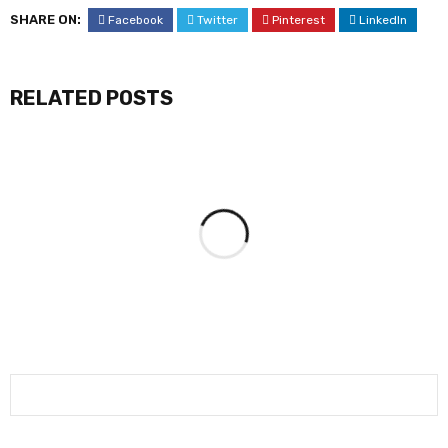
SHARE ON:
Facebook
Twitter
Pinterest
LinkedIn
RELATED POSTS