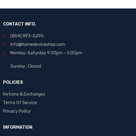
CONTACT INFO.
(804) 893-0295
info@homedeviceshop.com
Monday-Saturday 9:00pm – 5:00pm
Sunday : Closed
POLICIES
Returns & Exchanges
Terms Of Service
Privacy Policy
INFORMATION