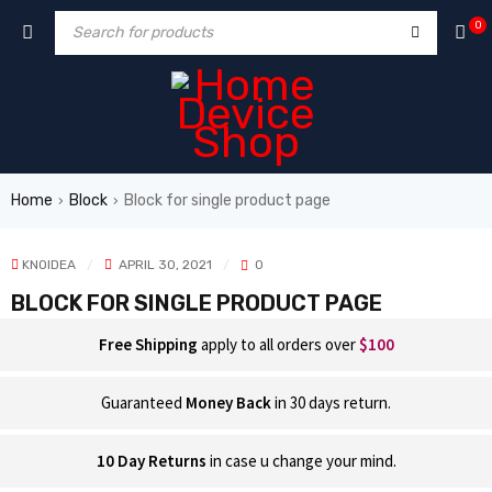
0
Home
Block
Block for single product page
›
›
KNOIDEA
APRIL 30, 2021
0
BLOCK FOR SINGLE PRODUCT PAGE
Free Shipping
apply to all orders over
$100
Guaranteed
Money Back
in 30 days return.
10 Day Returns
in case u change your mind.