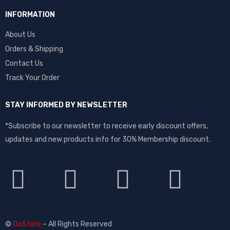
INFORMATION
About Us
Orders & Shipping
Contact Us
Track Your Order
STAY INFORMED BY NEWSLETTER
*Subscribe to our newsletter to receive early discount offers,
updates and new products info for 30% Membership discount.
©
GoStore
– All Rights Reserved