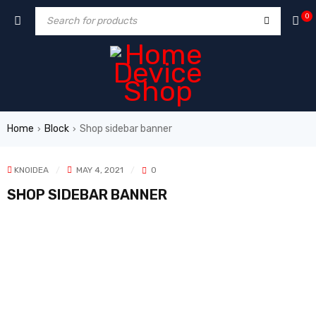
0
Home
Block
Shop sidebar banner
›
›
KNOIDEA
MAY 4, 2021
0
SHOP SIDEBAR BANNER
NEWSLATTER
Cras duis praesent neque aliquet nisi aliquetacus eu sitarup.