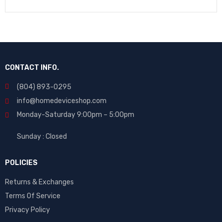
CONTACT INFO.
(804) 893-0295
info@homedeviceshop.com
Monday-Saturday 9:00pm – 5:00pm
Sunday : Closed
POLICIES
Returns & Exchanges
Terms Of Service
Privacy Policy