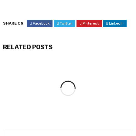
SHARE ON:
Facebook
Twitter
Pinterest
LinkedIn
RELATED POSTS