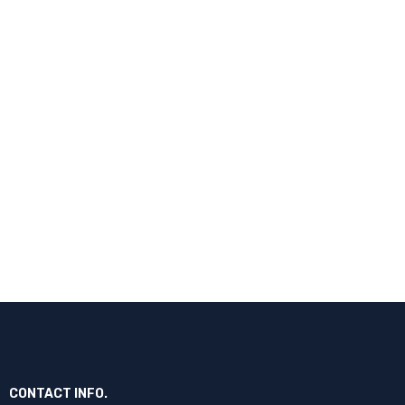
CONTACT INFO.