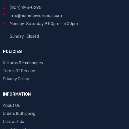
(804) 893-0295
info@homedeviceshop.com
Monday-Saturday 9:00pm – 5:00pm
Sunday : Closed
POLICIES
Returns & Exchanges
Terms Of Service
Privacy Policy
INFORMATION
About Us
Orders & Shipping
Contact Us