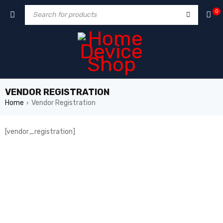
0
VENDOR REGISTRATION
Home
Vendor Registration
›
[vendor_registration]