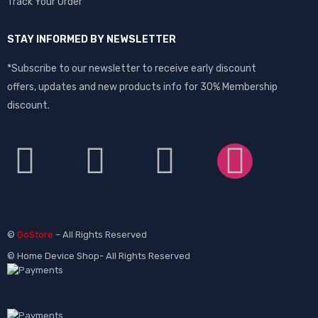
Track Your Order
STAY INFORMED BY NEWSLETTER
*Subscribe to our newsletter to receive early discount
offers, updates and new products info for 30% Membership
discount.
©
GoStore
– All Rights Reserved
© Home Device Shop- All Rights Reserved